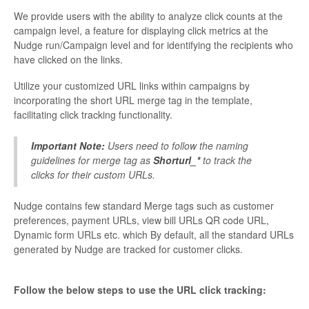
We provide users with the ability to analyze click counts at the
campaign level, a feature for displaying click metrics at the
Nudge run/Campaign level and for identifying the recipients who
have clicked on the links.
Utilize your customized URL links within campaigns by
incorporating the short URL merge tag in the template,
facilitating click tracking functionality.
Important Note:
Users need to follow the naming
guidelines for merge tag as
Shorturl_*
to track the
clicks for their custom URLs.
Nudge contains few standard Merge tags such as customer
preferences, payment URLs, view bill URLs QR code URL,
Dynamic form URLs etc. which By default, all the standard URLs
generated by Nudge are tracked for customer clicks.
Follow the below steps to use the URL click tracking: