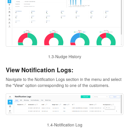
1.3-Nudge History
View Notification Logs:
Navigate to the Notification Logs section in the menu and select
the "View" option corresponding to one of the customers.
1.4-Notification Log