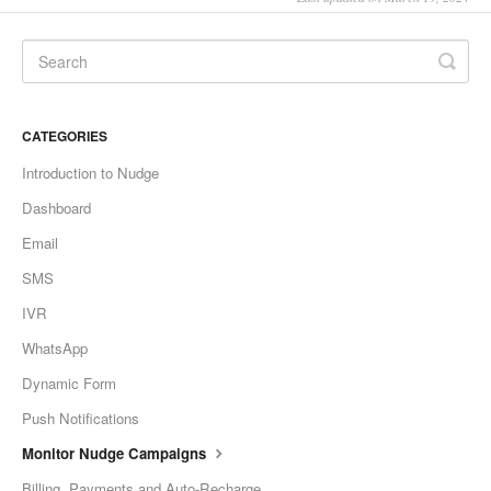
CATEGORIES
Introduction to Nudge
Dashboard
Email
SMS
IVR
WhatsApp
Dynamic Form
Push Notifications
Monitor Nudge Campaigns
Billing, Payments and Auto-Recharge