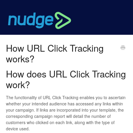
How URL Click Tracking
works?
How does URL Click Tracking
work?
The functionality of URL Click Tracking enables you to ascertain
whether your intended audience has accessed any links within
your campaign. If links are incorporated into your template, the
corresponding campaign report will detail the number of
customers who clicked on each link, along with the type of
device used.