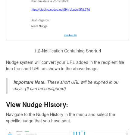
1.2-Notification Containing Shorturl
Nudge system will convert your URL added in the recipient file
into the short URL as shown in the above image.
Important Note:
These short URL will be expired in 30
days. (It can be configured)
View Nudge History:
Navigate to the Nudge History in the menu and select the
specific nudge that you have sent.