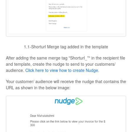
1.1-Shorturl Merge tag added in the template
After adding the same merge tag "Shorturl_*" in the recipient file
and template, create the nudge to send to your customers/
audience.
Click here to view how to create Nudge.
Your customer/ audience will receive the nudge that contains the
URL as shown in the below image: