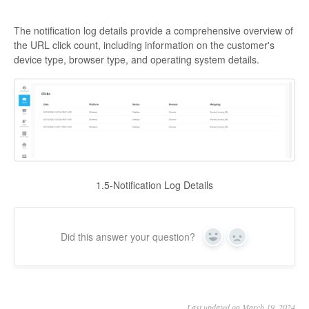
The notification log details provide a comprehensive overview of
the URL click count, including information on the customer's
device type, browser type, and operating system details.
1.5-Notification Log Details
Did this answer your question?
Yes
No
Last updated on March 19, 2024