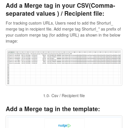
Add a Merge tag in your CSV(Comma-
separated values ) / Recipient file:
For tracking custom URLs, Users need to add the Shorturl_
merge tag in recipient file. Add merge tag Shorturl_* as prefix of
your custom merge tag (for adding URL) as shown in the below
image:
1.0- Csv / Recipient file
Add a Merge tag in the template: