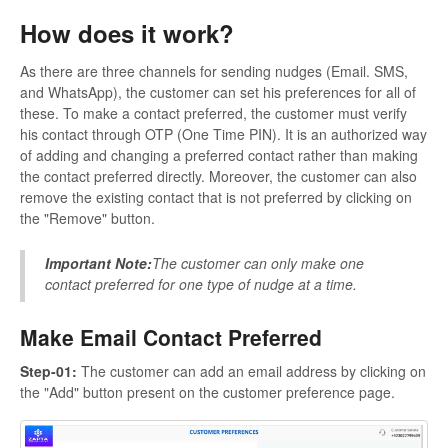
How does it work?
As there are three channels for sending nudges (Email. SMS,
and WhatsApp), the customer can set his preferences for all of
these. To make a contact preferred, the customer must verify
his contact through OTP (One Time PIN). It is an authorized way
of adding and changing a preferred contact rather than making
the contact preferred directly. Moreover, the customer can also
remove the existing contact that is not preferred by clicking on
the "Remove" button.
Important Note:
The customer can only make one
contact preferred for one type of nudge at a time.
Make Email Contact Preferred
Step-01:
The customer can add an email address by clicking on
the "Add" button present on the customer preference page.