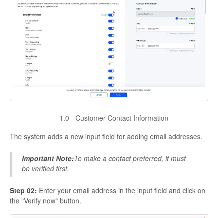
1.0 - Customer Contact Information
The system adds a new input field for adding email addresses.
Important Note:
To make a contact preferred, it must
be verified first.
Step 02:
Enter your email address in the input field and click on
the "Verify now" button.