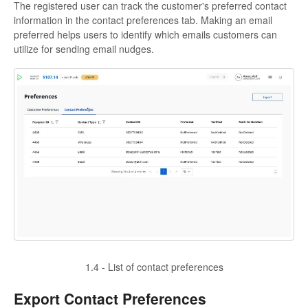
The registered user can track the customer's preferred contact
information in the contact preferences tab. Making an email
preferred helps users to identify which emails customers can
utilize for sending email nudges.
1.4 - List of contact preferences
Export Contact Preferences