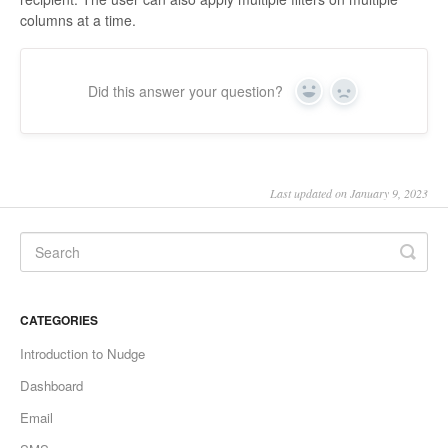
columns at a time.
Did this answer your question?
Yes
No
Last updated on January 9, 2023
CATEGORIES
Introduction to Nudge
Dashboard
Email