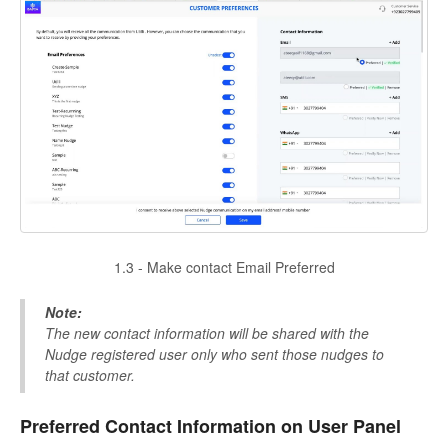
1.3 - Make contact Email Preferred
Note:
The new contact information will be shared with the
Nudge registered user only who sent those nudges to
that customer.
Preferred Contact Information on User Panel