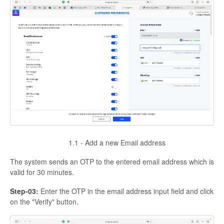
1.1 - Add a new Email address
The system sends an OTP to the entered email address which is
valid for 30 minutes.
Step-03:
Enter the OTP in the email address input field and click
on the "Verify" button.