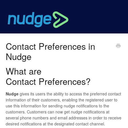
Contact Preferences in
Nudge
What are
Contact Preferences?
Nudge
gives its users the ability to access the preferred contact
information of their customers, enabling the registered user to
use this information for sending nudge notifications to the
customers. Customers can now get nudge notifications at
several phone numbers and email addresses in order to receive
desired notifications at the designated contact channel.