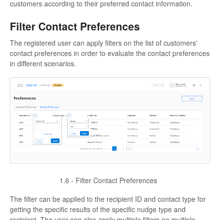
customers according to their preferred contact information.
Filter Contact Preferences
The registered user can apply filters on the list of customers'
contact preferences in order to evaluate the contact preferences
in different scenarios.
1.6 - Filter Contact Preferences
The filter can be applied to the recipient ID and contact type for
getting the specific results of the specific nudge type and
recipient. The user can also apply multiple filters on multiple