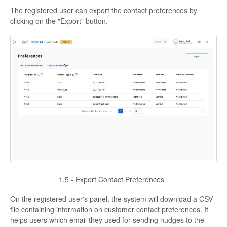
The registered user can export the contact preferences by
clicking on the "Export" button.
1.5 - Export Contact Preferences
On the registered user's panel, the system will download a CSV
file containing information on customer contact preferences. It
helps users which email they used for sending nudges to the