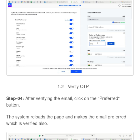
1.2 - Verify OTP
Step-04:
After verifying the email, click on the "Preferred"
button.
The system reloads the page and makes the email preferred
which is verified also.