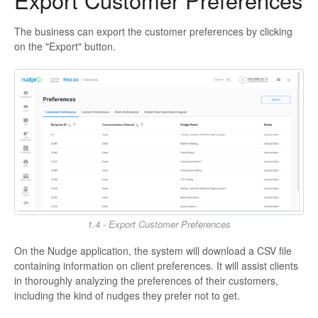
Export Customer Preferences
The business can export the customer preferences by clicking
on the "Export" button.
1.4 - Export Customer Preferences
On the Nudge application, the system will download a CSV file
containing information on client preferences. It will assist clients
in thoroughly analyzing the preferences of their customers,
including the kind of nudges they prefer not to get.