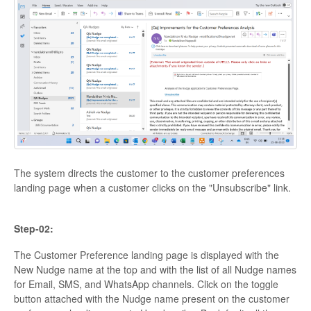
The system directs the customer to the customer preferences
landing page when a customer clicks on the "Unsubscribe" link.
Step-02:
The Customer Preference landing page is displayed with the
New Nudge name at the top and with the list of all Nudge names
for Email, SMS, and WhatsApp channels. Click on the toggle
button attached with the Nudge name present on the customer