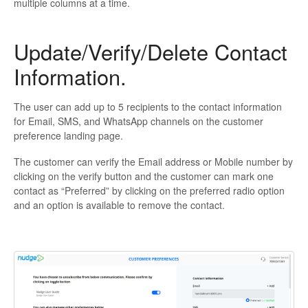
multiple columns at a time.
Update/Verify/Delete Contact
Information.
The user can add up to 5 recipients to the contact information
for Email, SMS, and WhatsApp channels on the customer
preference landing page.
The customer can verify the Email address or Mobile number by
clicking on the verify button and the customer can mark one
contact as “Preferred” by clicking on the preferred radio option
and an option is available to remove the contact.