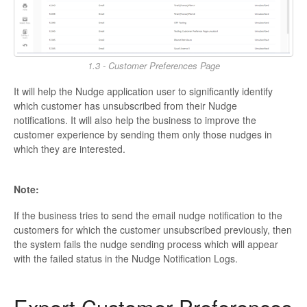
1.3 - Customer Preferences Page
It will help the Nudge application user to significantly identify
which customer has unsubscribed from their Nudge
notifications. It will also help the business to improve the
customer experience by sending them only those nudges in
which they are interested.
Note:
If the business tries to send the email nudge notification to the
customers for which the customer unsubscribed previously, then
the system fails the nudge sending process which will appear
with the failed status in the Nudge Notification Logs.