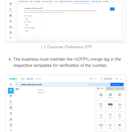
1.7 Customer Preference OTP
The business must maintain the %OTP% merge tag in the
respective templates for verification of the number