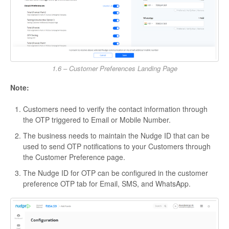
1.6 – Customer Preferences Landing Page
Note:
Customers need to verify the contact information through
the OTP triggered to Email or Mobile Number.
The business needs to maintain the Nudge ID that can be
used to send OTP notifications to your Customers through
the Customer Preference page.
The Nudge ID for OTP can be configured in the customer
preference OTP tab for Email, SMS, and WhatsApp.