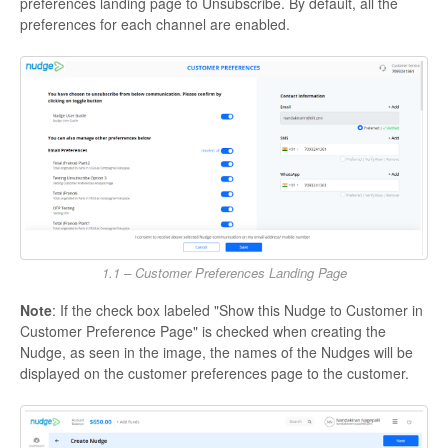
preferences landing page to Unsubscribe. By default, all the
preferences for each channel are enabled.
1.1 – Customer Preferences Landing Page
Note
: If the check box labeled "Show this Nudge to Customer in
Customer Preference Page" is checked when creating the
Nudge, as seen in the image, the names of the Nudges will be
displayed on the customer preferences page to the customer.