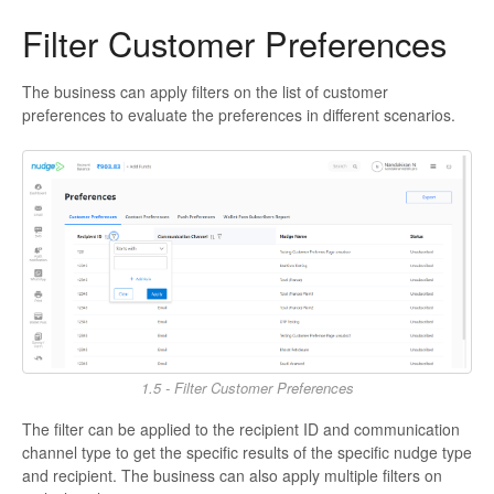
Filter Customer Preferences
The business can apply filters on the list of customer
preferences to evaluate the preferences in different scenarios.
1.5 - Filter Customer Preferences
The filter can be applied to the recipient ID and communication
channel type to get the specific results of the specific nudge type
and recipient. The business can also apply multiple filters on