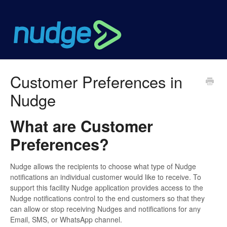
Customer Preferences in
Nudge
What are Customer
Preferences?
Nudge allows the recipients to choose what type of Nudge
notifications an individual customer would like to receive. To
support this facility Nudge application provides access to the
Nudge notifications control to the end customers so that they
can allow or stop receiving Nudges and notifications for any
Email, SMS, or WhatsApp channel.