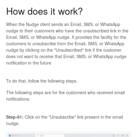
How does it work?
When the Nudge client sends an Email, SMS, or WhatsApp
nudge to their customers who have the unsubscribed link in the
Email, SMS, or WhatsApp nudge. It provides the facility for the
customers to unsubscribe from the Email, SMS, or WhatsApp
nudge by clicking on the "Unsubscribed" link if the customer
does not want to receive that Email, SMS, or WhatsApp nudge
notification in the future
To do that, follow the following steps,
The following steps are for the customers who received email
notifications.
Step-01:
Click on the "Unsubscribe" link present in the email
nudge.