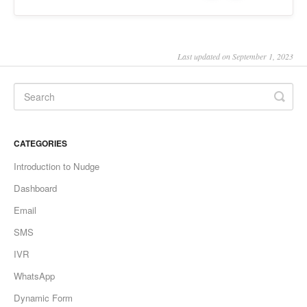
Last updated on September 1, 2023
CATEGORIES
Introduction to Nudge
Dashboard
Email
SMS
IVR
WhatsApp
Dynamic Form