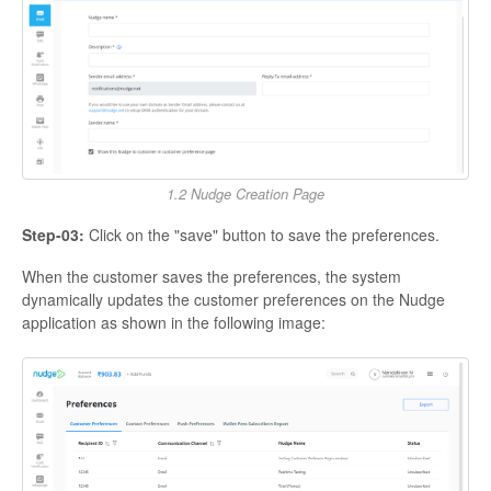
1.2 Nudge Creation Page
Step-03:
Click on the "save" button to save the preferences.
When the customer saves the preferences, the system
dynamically updates the customer preferences on the Nudge
application as shown in the following image: