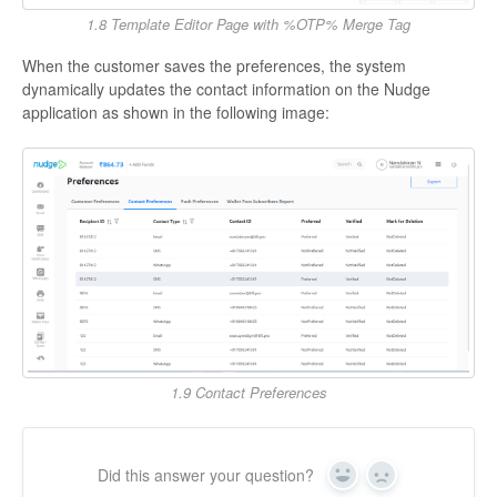
1.8 Template Editor Page with %OTP% Merge Tag
When the customer saves the preferences, the system
dynamically updates the contact information on the Nudge
application as shown in the following image:
1.9 Contact Preferences
Did this answer your question?
Yes
No