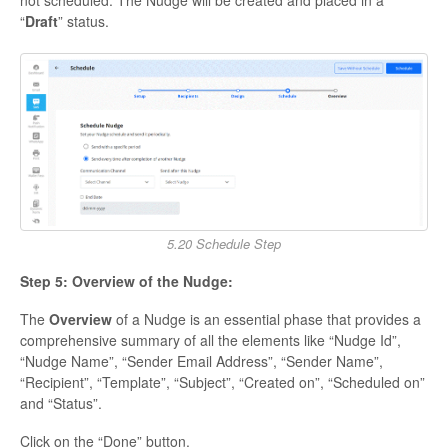
“
Draft
” status.
5.20 Schedule Step
Step 5: Overview of the Nudge:
The
Overview
of a Nudge is an essential phase that provides a
comprehensive summary of all the elements like “Nudge Id”,
“Nudge Name”, “Sender Email Address”, “Sender Name”,
“Recipient”, “Template”, “Subject”, “Created on”, “Scheduled on”
and “Status”.
Click on the “Done” button.