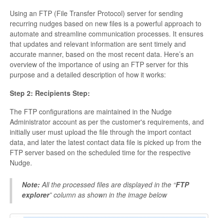
Using an FTP (File Transfer Protocol) server for sending
recurring nudges based on new files is a powerful approach to
automate and streamline communication processes. It ensures
that updates and relevant information are sent timely and
accurate manner, based on the most recent data. Here’s an
overview of the importance of using an FTP server for this
purpose and a detailed description of how it works:
Step 2: Recipients Step:
The FTP configurations are maintained in the Nudge
Administrator account as per the customer's requirements, and
initially user must upload the file through the import contact
data, and later the latest contact data file is picked up from the
FTP server based on the scheduled time for the respective
Nudge.
Note:
All the processed files are displayed in the “
FTP
explorer
” column as shown in the image below