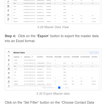
5.29 Master Data View
Step 4:
Click on the “
Export
” button to export the master data
into an Excel format.
5.30 Export Master data
Click on the “Set Filter” button on the “Choose Contact Data