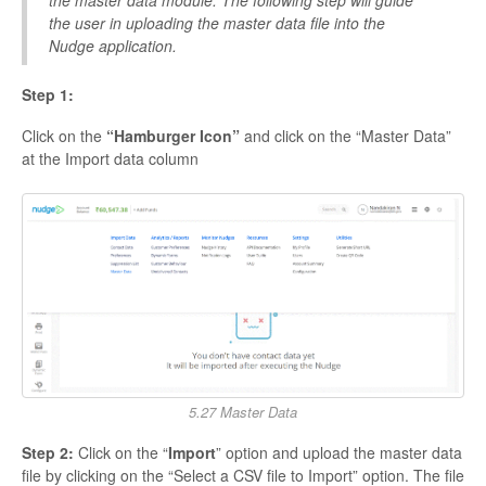
the user in uploading the master data file into the
Nudge application.
Step 1:
Click on the
“Hamburger Icon”
and click on the “Master Data”
at the Import data column
5.27 Master Data
Step 2:
Click on the “
Import
” option and upload the master data
file by clicking on the “Select a CSV file to Import” option. The file