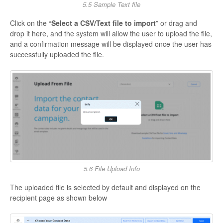
5.5 Sample Text file
Click on the “
Select a CSV/Text file to import
” or drag and
drop it here, and the system will allow the user to upload the file,
and a confirmation message will be displayed once the user has
successfully uploaded the file.
5.6 File Upload Info
The uploaded file is selected by default and displayed on the
recipient page as shown below