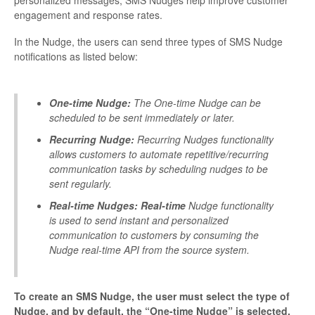
personalized messages, SMS Nudges help improve customer
engagement and response rates.
In the Nudge, the users can send three types of SMS Nudge
notifications as listed below:
One-time Nudge:
The One-time Nudge can be
scheduled to be sent immediately or later.
Recurring Nudge:
Recurring Nudges functionality
allows customers to automate repetitive/recurring
communication tasks by scheduling nudges to be
sent regularly.
Real-time Nudges: Real-time
Nudge functionality
is used to send instant and personalized
communication to customers by consuming the
Nudge real-time API from the source system.
To create an SMS Nudge, the user must select the type of
Nudge, and by default, the “One-time Nudge” is selected.