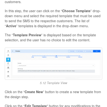
customers.
In this step, the user can click on the “
Choose Template
” drop-
down menu and select the required template that must be used
to send the SMS to the respective customers. The list of
“
Active
” templates is displayed in the drop-down menu.
The “
Template Preview
” is displayed based on the template
selection, and the user has no choice to edit the content.
5.12 Template View
Click on the “
Create New
” button to create a new template from
the design step.
Click on the “
Edit Template
" button for any modifications to the