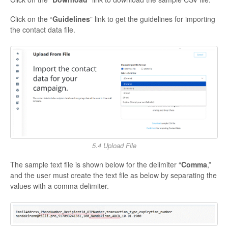
Click on the “
Guidelines
” link to get the guidelines for importing
the contact data file.
5.4 Upload File
The sample text file is shown below for the delimiter “
Comma
,”
and the user must create the text file as below by separating the
values with a comma delimiter.