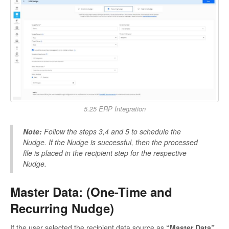
5.25 ERP Integration
Note:
Follow the steps 3,4 and 5 to schedule the
Nudge. If the Nudge is successful, then the processed
file is placed in the recipient step for the respective
Nudge.
Master Data: (One-Time and
Recurring Nudge)
If the user selected the recipient data source as
“Master Data”