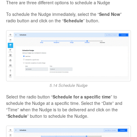
There are three different options to schedule a Nudge
To schedule the Nudge immediately, select the “
Send Now
”
radio button and click on the “
Schedule
” button.
5.14 Schedule Nudge
Select the radio button “
Schedule for a specific time
” to
schedule the Nudge at a specific time. Select the “Date” and
“Time” when the Nudge is to be delivered and click on the
“
Schedule
” button to schedule the Nudge.