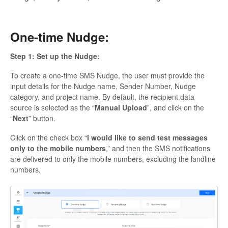
One-time Nudge:
Step 1: Set up the Nudge:
To create a one-time SMS Nudge, the user must provide the
input details for the Nudge name, Sender Number, Nudge
category, and project name. By default, the recipient data
source is selected as the “
Manual Upload
”, and click on the
“
Next
” button.
Click on the check box “
I would like to send test messages
only to the mobile numbers
,” and then the SMS notifications
are delivered to only the mobile numbers, excluding the landline
numbers.