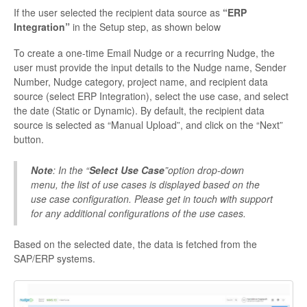
If the user selected the recipient data source as
“ERP
Integration”
in the Setup step, as shown below
To create a one-time Email Nudge or a recurring Nudge, the
user must provide the input details to the Nudge name, Sender
Number, Nudge category, project name, and recipient data
source (select ERP Integration), select the use case, and select
the date (Static or Dynamic). By default, the recipient data
source is selected as “Manual Upload”, and click on the “Next”
button.
Note
: In the “
Select Use Case
”option drop-down
menu, the list of use cases is displayed based on the
use case configuration. Please get in touch with support
for any additional configurations of the use cases.
Based on the selected date, the data is fetched from the
SAP/ERP systems.