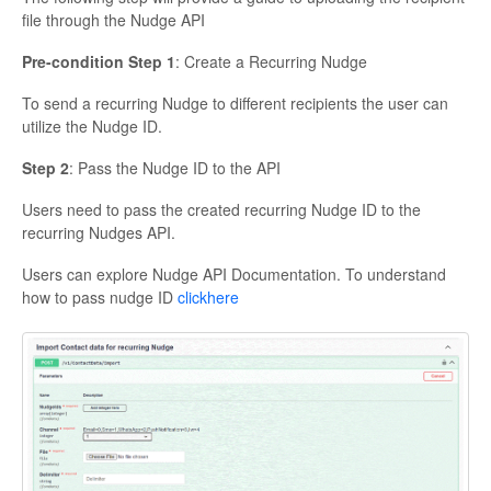
file through the Nudge API
Pre-condition Step 1
: Create a Recurring Nudge
To send a recurring Nudge to different recipients the user can
utilize the Nudge ID.
Step 2
: Pass the Nudge ID to the API
Users need to pass the created recurring Nudge ID to the
recurring Nudges API.
Users can explore Nudge API Documentation. To understand
how to pass nudge ID
clickhere