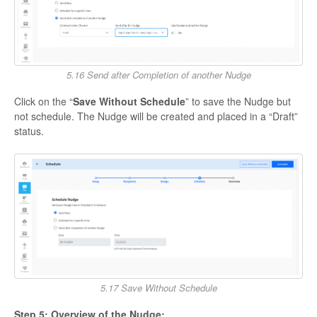
5.16 Send after Completion of another Nudge
Click on the “
Save Without Schedule
” to save the Nudge but
not schedule. The Nudge will be created and placed in a “Draft”
status.
5.17 Save Without Schedule
Step 5: Overview of the Nudge: