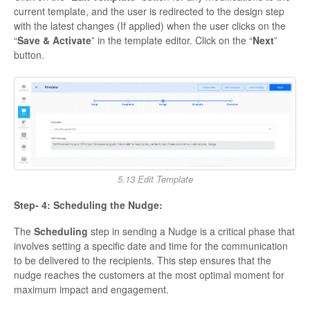
current template, and the user is redirected to the design step
with the latest changes (If applied) when the user clicks on the
“
Save & Activate
” in the template editor. Click on the “
Next
”
button.
5.13 Edit Template
Step- 4: Scheduling the Nudge:
The
Scheduling
step in sending a Nudge is a critical phase that
involves setting a specific date and time for the communication
to be delivered to the recipients. This step ensures that the
nudge reaches the customers at the most optimal moment for
maximum impact and engagement.