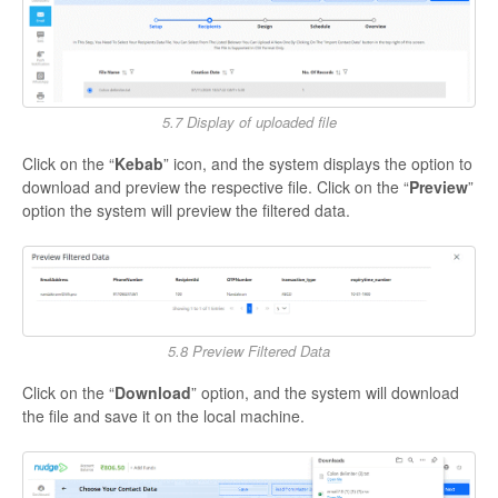
5.7 Display of uploaded file
Click on the “
Kebab
” icon, and the system displays the option to
download and preview the respective file. Click on the “
Preview
”
option the system will preview the filtered data.
5.8 Preview Filtered Data
Click on the “
Download
” option, and the system will download
the file and save it on the local machine.