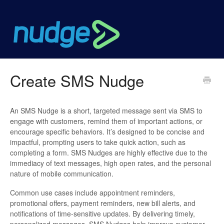
Create SMS Nudge
An SMS Nudge is a short, targeted message sent via SMS to
engage with customers, remind them of important actions, or
encourage specific behaviors. It’s designed to be concise and
impactful, prompting users to take quick action, such as
completing a form. SMS Nudges are highly effective due to the
immediacy of text messages, high open rates, and the personal
nature of mobile communication.
Common use cases include appointment reminders,
promotional offers, payment reminders, new bill alerts, and
notifications of time-sensitive updates. By delivering timely,