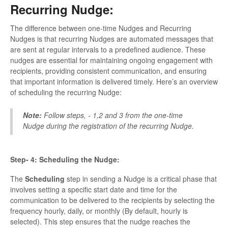
Recurring Nudge:
The difference between one-time Nudges and Recurring
Nudges is that recurring Nudges are automated messages that
are sent at regular intervals to a predefined audience. These
nudges are essential for maintaining ongoing engagement with
recipients, providing consistent communication, and ensuring
that important information is delivered timely. Here’s an overview
of scheduling the recurring Nudge:
Note:
Follow steps, - 1,2 and 3 from the one-time
Nudge during the registration of the recurring Nudge.
Step- 4: Scheduling the Nudge:
The
Scheduling
step in sending a Nudge is a critical phase that
involves setting a specific start date and time for the
communication to be delivered to the recipients by selecting the
frequency hourly, daily, or monthly (By default, hourly is
selected). This step ensures that the nudge reaches the