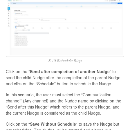
5.19 Schedule Step
Click on the “
Send after completion of another Nudge
” to
send the child Nudge after the completion of the parent Nudge,
and click on the “Schedule” button to schedule the Nudge.
In this scenario, the user must select the “Communication
channel” (Any channel) and the Nudge name by clicking on the
“Send after this Nudge” which refers to the parent Nudge, and
the current Nudge is considered as the child Nudge.
Click on the “
Save Without Schedule
” to save the Nudge but
not scheduled. The Nudge will be created and placed in a