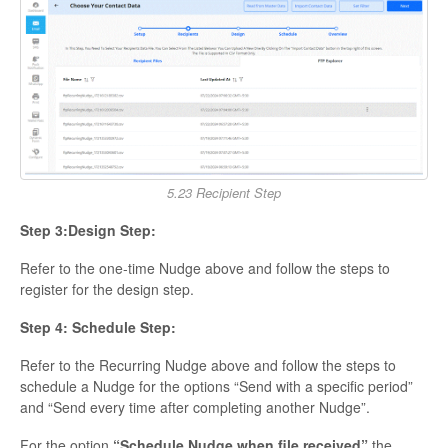
5.23 Recipient Step
Step 3:Design Step:
Refer to the one-time Nudge above and follow the steps to
register for the design step.
Step 4:
Schedule Step:
Refer to the Recurring Nudge above and follow the steps to
schedule a Nudge for the options “Send with a specific period”
and “Send every time after completing another Nudge”.
For the option
“Schedule Nudge when file received”
the