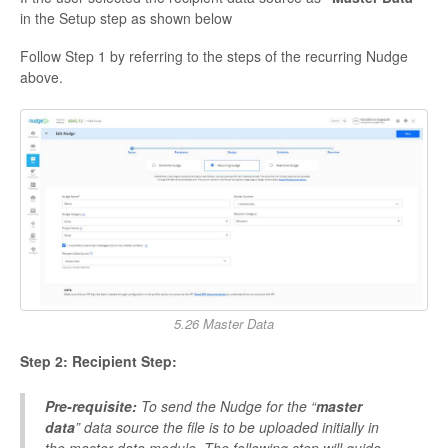
in the Setup step as shown below
Follow Step 1 by referring to the steps of the recurring Nudge
above.
5.26 Master Data
Step 2:
Recipient Step:
Pre-requisite:
To send the Nudge for the “
master
data
” data source the file is to be uploaded initially in
the master data module. The following step will guide