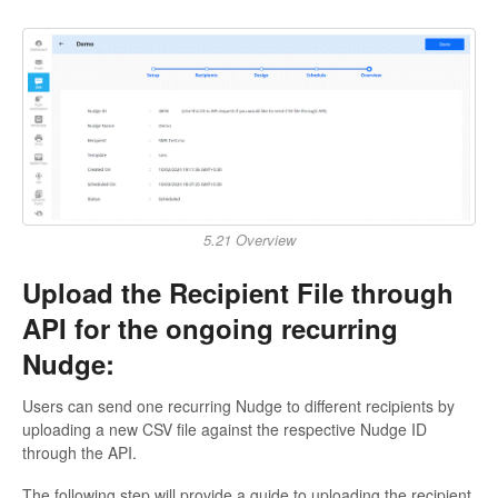
5.21 Overview
Upload the Recipient File through
API for the ongoing recurring
Nudge:
Users can send one recurring Nudge to different recipients by
uploading a new CSV file against the respective Nudge ID
through the API.
The following step will provide a guide to uploading the recipient