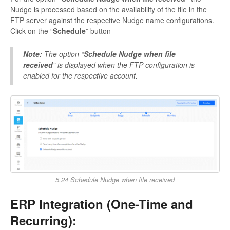
Nudge is processed based on the availability of the file in the
FTP server against the respective Nudge name configurations.
Click on the “
Schedule
” button
Note:
The option “
Schedule Nudge when file
received
” is displayed when the FTP configuration is
enabled for the respective account.
5.24 Schedule Nudge when file received
ERP Integration (One-Time and
Recurring):