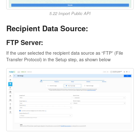
5.22 Import Public API
Recipient Data Source:
FTP Server:
If the user selected the recipient data source as “FTP” (File
Transfer Protocol) in the Setup step, as shown below