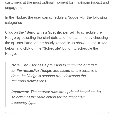
customers at the most optimal moment for maximum impact and
engagement.
In the Nudge, the user can schedule a Nudge with the following
categories
Click on the
“Send with a Specific period”
to schedule the
Nudge by selecting the start date and the start time by choosing
the options listed for the hourly schedule as shown in the image
below, and click on the “
Schedule
” button to schedule the
Nudge.
Note:
The user has a provision to check the end date
for the respective Nudge, and based on the input end
date, the Nudge is stopped from delivering the
recurring notifications.
Important:
The nearest runs are updated based on the
selection of the radio option for the respective
frequency type.