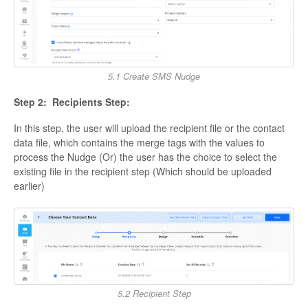
5.1 Create SMS Nudge
Step 2: Recipients Step:
In this step, the user will upload the recipient file or the contact
data file, which contains the merge tags with the values to
process the Nudge (Or) the user has the choice to select the
existing file in the recipient step (Which should be uploaded
earlier)
5.2 Recipient Step