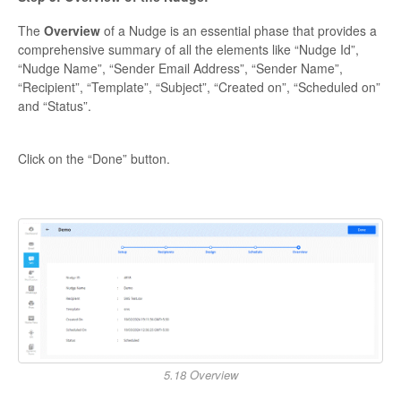
The
Overview
of a Nudge is an essential phase that provides a
comprehensive summary of all the elements like “Nudge Id”,
“Nudge Name”, “Sender Email Address”, “Sender Name”,
“Recipient”, “Template”, “Subject”, “Created on”, “Scheduled on”
and “Status”.
Click on the “Done” button.
5.18 Overview