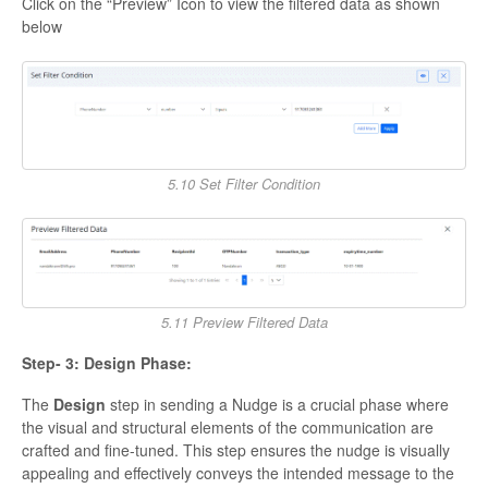
Click on the “Preview” Icon to view the filtered data as shown
below
5.10 Set Filter Condition
5.11 Preview Filtered Data
Step- 3: Design Phase:
The
Design
step in sending a Nudge is a crucial phase where
the visual and structural elements of the communication are
crafted and fine-tuned. This step ensures the nudge is visually
appealing and effectively conveys the intended message to the