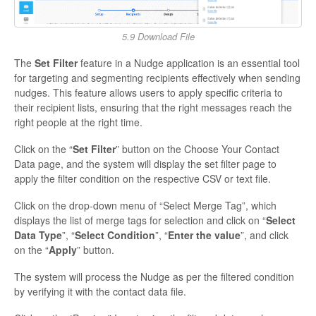
5.9 Download File
The
Set Filter
feature in a Nudge application is an essential tool
for targeting and segmenting recipients effectively when sending
nudges. This feature allows users to apply specific criteria to
their recipient lists, ensuring that the right messages reach the
right people at the right time.
Click on the “
Set Filter
” button on the Choose Your Contact
Data page, and the system will display the set filter page to
apply the filter condition on the respective CSV or text file.
Click on the drop-down menu of “Select Merge Tag”, which
displays the list of merge tags for selection and click on “
Select
Data Type
”, “
Select Condition
”, “
Enter the value
”, and click
on the “
Apply
” button.
The system will process the Nudge as per the filtered condition
by verifying it with the contact data file.