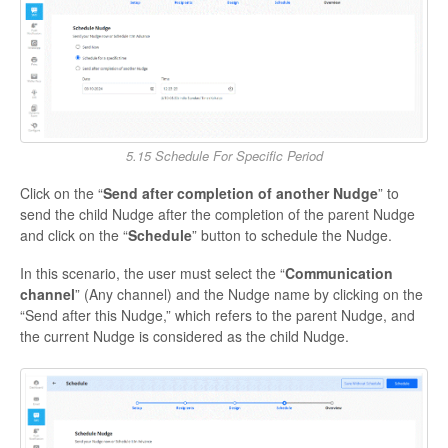
5.15 Schedule For Specific Period
Click on the “
Send after completion of another Nudge
” to
send the child Nudge after the completion of the parent Nudge
and click on the “
Schedule
” button to schedule the Nudge.
In this scenario, the user must select the “
Communication
channel
” (Any channel) and the Nudge name by clicking on the
“Send after this Nudge,” which refers to the parent Nudge, and
the current Nudge is considered as the child Nudge.