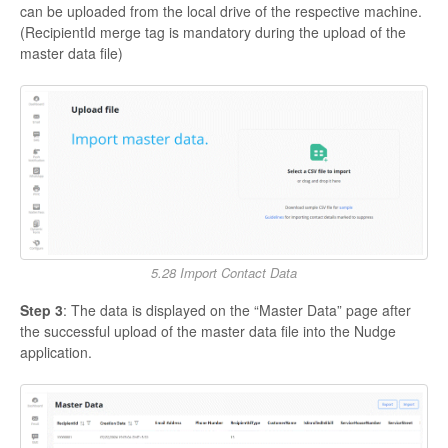
can be uploaded from the local drive of the respective machine.
(RecipientId merge tag is mandatory during the upload of the
master data file)
5.28 Import Contact Data
Step 3
: The data is displayed on the “Master Data” page after
the successful upload of the master data file into the Nudge
application.