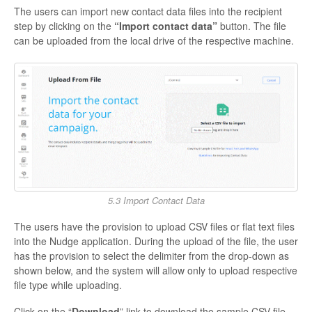
The users can import new contact data files into the recipient
step by clicking on the
“Import contact data”
button. The file
can be uploaded from the local drive of the respective machine.
5.3 Import Contact Data
The users have the provision to upload CSV files or flat text files
into the Nudge application. During the upload of the file, the user
has the provision to select the delimiter from the drop-down as
shown below, and the system will allow only to upload respective
file type while uploading.
Click on the “
Download
” link to download the sample CSV file.