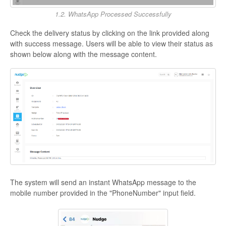
1.2. WhatsApp Processed Successfully
Check the delivery status by clicking on the link provided along
with success message. Users will be able to view their status as
shown below along with the message content.
The system will send an instant WhatsApp message to the
mobile number provided in the "PhoneNumber" input field.