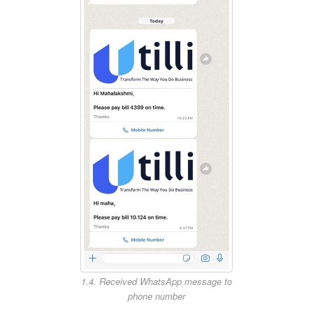
1.4. Received WhatsApp message to
phone number