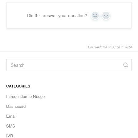
Did this answer your question?
Yes
No
Last updated on April 2, 2024
CATEGORIES
Introduction to Nudge
Dashboard
Email
SMS
IVR