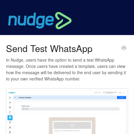
Send Test WhatsApp
In Nudge, users have the option to send a test WhatsApp
message. Once users have created a template, users can view
how the message will be delivered to the end user by sending it
to your own verified WhatsApp number.