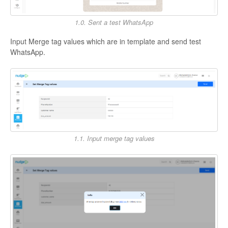
1.0. Sent a test WhatsApp
Input Merge tag values which are in template and send test
WhatsApp.
1.1. Input merge tag values