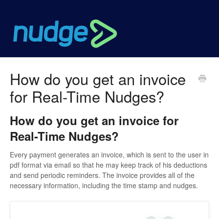
How do you get an invoice
for Real-Time Nudges?
How do you get an invoice for
Real-Time Nudges?
Every payment generates an invoice, which is sent to the user in
pdf format via email so that he may keep track of his deductions
and send periodic reminders. The invoice provides all of the
necessary information, including the time stamp and nudges.