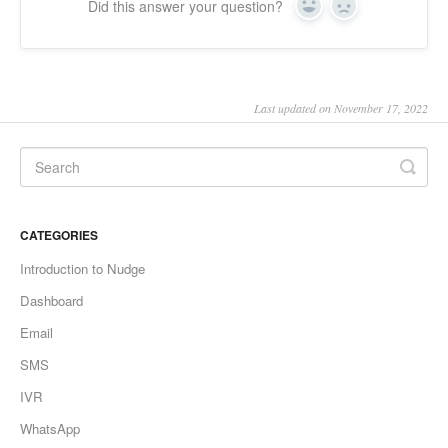
Did this answer your question?
Yes
No
Last updated on November 17, 2022
CATEGORIES
Introduction to Nudge
Dashboard
Email
SMS
IVR
WhatsApp