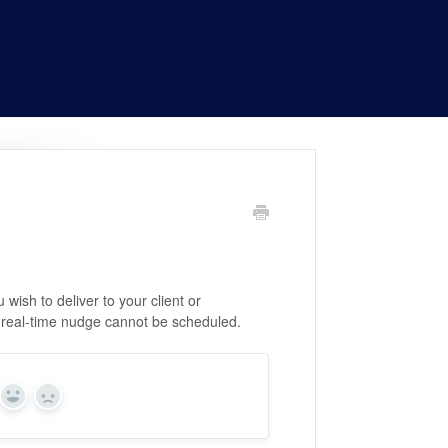
wish to deliver to your client or
 real-time nudge cannot be scheduled.
Yes
No