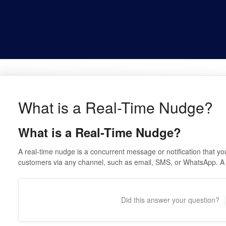
What is a Real-Time Nudge?
What is a Real-Time Nudge?
A real-time nudge is a concurrent message or notification that you 
customers via any channel, such as email, SMS, or WhatsApp. A
Did this answer your question?