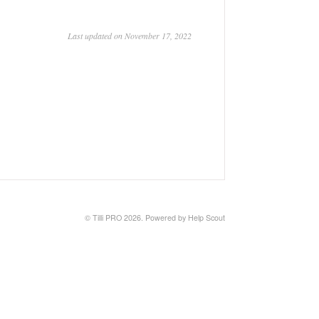
Last updated on November 17, 2022
©
Tilli PRO
2026.
Powered by
Help Scout