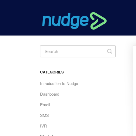
Toggle
Search
CATEGORIES
Introduction to Nudge
Dashboard
Email
SMS
IVR