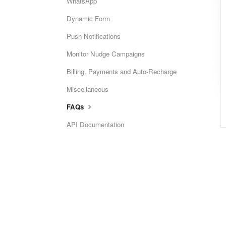
WhatsApp
Dynamic Form
Push Notifications
Monitor Nudge Campaigns
Billing, Payments and Auto-Recharge
Miscellaneous
FAQs
API Documentation