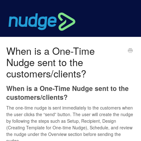
When is a One-Time
Nudge sent to the
customers/clients?
When is a One-Time Nudge sent to the
customers/clients?
The one-time nudge is sent immediately to the customers when
the user clicks the “send” button. The user will create the nudge
by following the steps such as Setup, Recipient, Design
(Creating Template for One-time Nudge), Schedule, and review
the nudge under the Overview section before sending the
nudge.