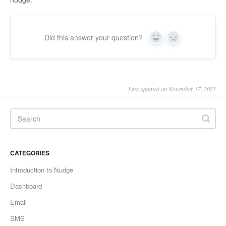
Did this answer your question?
Yes
No
Last updated on November 17, 2022
CATEGORIES
Introduction to Nudge
Dashboard
Email
SMS